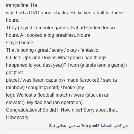
trampoline. He
watched a DVD about sharks. He kicked a ball for three
hours.
They played computer games. Fahad studied for six
hours. Ali cooked a big breakfast. Noura
stayed home.
That’s boring / great / scary / okay / fantastic.
8 Life’s Ups and Downs What good / bad things
happened to you (last year)? I won (a table tennis game) /
got (first
place) / was (team captain) / made (a rocket) / saw (a
rainbow) / caught (a cold) / broke (my
leg). We lost a (football match) / were (stuck in an
elevator). My dad had (an operation).
Congratulations! So did I. How nice! Sorry about that.
How scary
حل كتاب النشاط Top goal2 سادس ابتدائي ف2