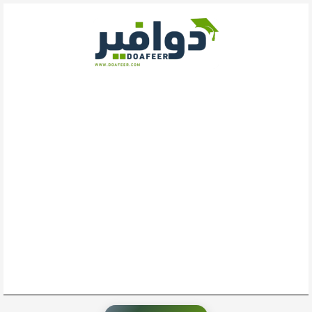
تخط
إل
المحتو