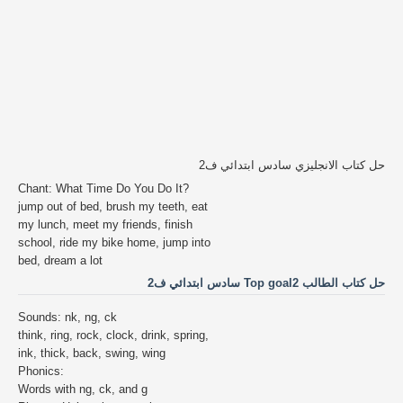
حل كتاب الانجليزي سادس ابتدائي ف2
Chant: What Time Do You Do It?
jump out of bed, brush my teeth, eat
my lunch, meet my friends, finish
school, ride my bike home, jump into
bed, dream a lot
حل كتاب الطالب Top goal2 سادس ابتدائي ف2
Sounds: nk, ng, ck
think, ring, rock, clock, drink, spring,
ink, thick, back, swing, wing
Phonics:
Words with ng, ck, and g