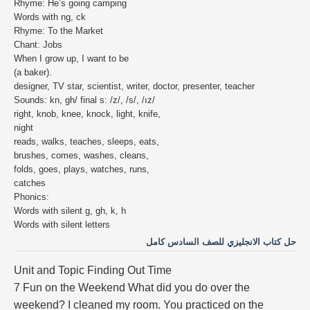
Rhyme: He’s going camping
Words with ng, ck
Rhyme: To the Market
Chant: Jobs
When I grow up, I want to be
(a baker).
designer, TV star, scientist, writer, doctor, presenter, teacher
Sounds: kn, gh/ final s: /z/, /s/, /ız/
right, knob, knee, knock, light, knife,
night
reads, walks, teaches, sleeps, eats,
brushes, comes, washes, cleans,
folds, goes, plays, watches, runs,
catches
Phonics:
Words with silent g, gh, k, h
Words with silent letters
حل كتاب الانجليزي للصف السادس كامل
Unit and Topic Finding Out Time
7 Fun on the Weekend What did you do over the
weekend? I cleaned my room. You practiced on the