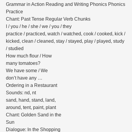
Grammar in Action Reading and Writing Phonics Phonics
Practice
Chant: Past Tense Regular Verb Chunks
I / you / he / she / we / you / they
practice / practiced, watch / watched, cook / cooked, kick /
kicked, clean / cleaned, stay / stayed, play / played, study
/ studied
How much flour / How
many tomatoes?
We have some / We
don’t have any …
Ordering in a Restaurant
Sounds: nd, nt
sand, hand, stand, land,
around, tent, paint, plant
Chant: Golden Sand in the
Sun
Dialogue: In the Shopping