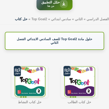
حمّل التطبيق
من هنا
حل كتاب
»
Top Goal2
»
سادس ابتدائي
»
الثاني
»
الفصل الدراسي
حلول مادة Top Goal2 للصف السادس الابتدائي الفصل
الثاني
حل كتاب النشاط
حل كتاب الطالب