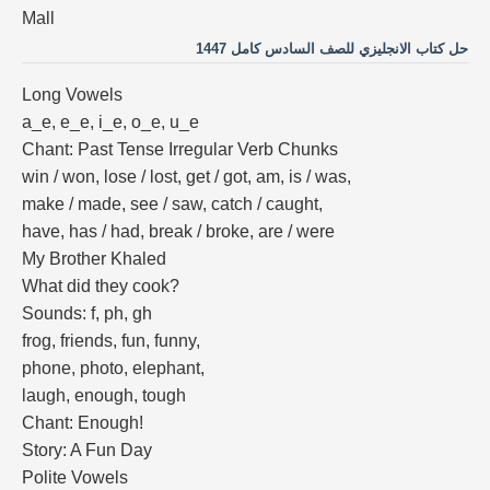
Mall
حل كتاب الانجليزي للصف السادس كامل 1447
Long Vowels
a_e, e_e, i_e, o_e, u_e
Chant: Past Tense Irregular Verb Chunks
win / won, lose / lost, get / got, am, is / was,
make / made, see / saw, catch / caught,
have, has / had, break / broke, are / were
My Brother Khaled
What did they cook?
Sounds: f, ph, gh
frog, friends, fun, funny,
phone, photo, elephant,
laugh, enough, tough
Chant: Enough!
Story: A Fun Day
Polite Vowels