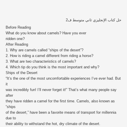
حل كتاب الإنجليزي ثاني متوسط ف2
Before Reading
What do you know about camels? Have you ever
ridden one?
After Reading
1. Why are camels called “ships of the desert”?
2. How is riding a camel different from riding a horse?
3. What are two characteristics of camels?
4. Which tip do you think is the most important and why?
Ships of the Desert
“It’s the one of the most uncomfortable experiences I’ve ever had. But
it
was incredibly fun! I’ll never forget it!” That’s what many people say
after
they have ridden a camel for the first time. Camels, also known as
“ships
of the desert,” have been a favorite means of transport for millennia
due to
their ability to withstand the hot, dry climate of the desert.