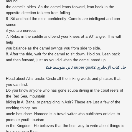
around
the camel’s sides. As the camel leans forward, lean back in the
opposite direction to keep from falling.
6. Sit and hold the reins confidently. Camels are intelligent and can
sense
if you are nervous.
7. Relax in the saddle and bend your knees at a 90° angle. This will
help
you balance as the camel swings you from side to side.
8. After the ride, wait for the camel to sit down. Hold on. Lean back
and then forward, just as you did when the camel stood up.
حل كتاب الإنجليزي super goal2 ثاني متوسط ف2
Read about Ali’s uncle. Circle all the linking words and phrases that
you can find.
Do you know anyone who has gone scuba diving in the coral reefs of
the Red Sea, mountain
biking in Al Baha, or paragliding in Asir? These are just a few of the
exciting things my
uncle has done. Hameed is a travel writer who publishes articles to
promote youth tourism
in the Kingdom. He believes that the best way to write about things is
to experience them.