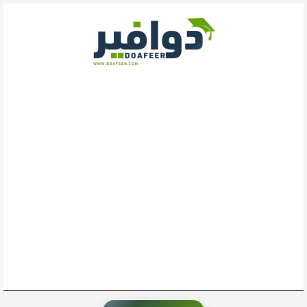
تخط
إل
المحتو