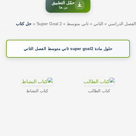
حمّل التطبيق
من هنا
حل كتاب
»
Super Goal 2
»
ثاني متوسط
»
الثاني
»
الفصل الدراسي
حلول مادة super goal2 ثاني متوسط الفصل الثاني
كتاب النشاط
كتاب الطالب