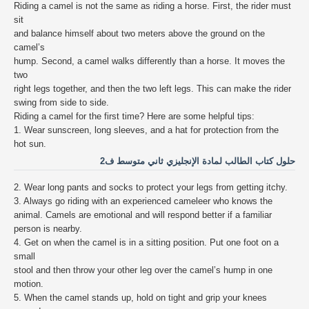
Riding a camel is not the same as riding a horse. First, the rider must
sit
and balance himself about two meters above the ground on the
camel’s
hump. Second, a camel walks differently than a horse. It moves the
two
right legs together, and then the two left legs. This can make the rider
swing from side to side.
Riding a camel for the first time? Here are some helpful tips:
1. Wear sunscreen, long sleeves, and a hat for protection from the
hot sun.
حلول كتاب الطالب لمادة الإنجليزي ثاني متوسط ف2
2. Wear long pants and socks to protect your legs from getting itchy.
3. Always go riding with an experienced cameleer who knows the
animal. Camels are emotional and will respond better if a familiar
person is nearby.
4. Get on when the camel is in a sitting position. Put one foot on a
small
stool and then throw your other leg over the camel’s hump in one
motion.
5. When the camel stands up, hold on tight and grip your knees