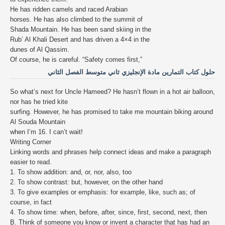
He has ridden camels and raced Arabian
horses. He has also climbed to the summit of
Shada Mountain. He has been sand skiing in the
Rub’ Al Khali Desert and has driven a 4×4 in the
dunes of Al Qassim.
Of course, he is careful. “Safety comes first,”
حلول كتاب التمارين مادة الإنجليزي ثاني متوسط الفصل الثاني
So what’s next for Uncle Hameed? He hasn’t flown in a hot air balloon,
nor has he tried kite
surfing. However, he has promised to take me mountain biking around
Al Souda Mountain
when I’m 16. I can’t wait!
Writing Corner
Linking words and phrases help connect ideas and make a paragraph
easier to read.
1. To show addition: and, or, nor, also, too
2. To show contrast: but, however, on the other hand
3. To give examples or emphasis: for example, like, such as; of
course, in fact
4. To show time: when, before, after, since, first, second, next, then
B. Think of someone you know or invent a character that has had an