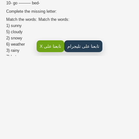
10- go ——— bed-
Complete the missing letter:
Match the words: Match the words:
1) sunny
5) cloudy
2) snowy
6) weather
تابعنا على X
تابعنا على تليجرام
3) rainy
7) hot
4) windy
8) cold
Write the missing letter: Co__d rai__y wi__dy sn__wy su__ny clo__dy
weath__r h__t
Complete the days:
Monday Wednesday Friday Tuesday Saturday Sunday Thursday
Rearrange the days:
Friday Sunday Wednesday Saturday Thursday Monday Tuesday
Sunday
,
,
,Thursday,
,
Write the pronoun under the picture:
(I He She You We They)
Place a subject pronoun: is a teacher-