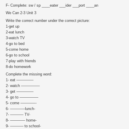
F- Complete: sw / sp ____eater ___ider ___port ____an
We Can 2-3 Unit 3
Write the correct number under the correct picture:
1-get up
2-eat lunch
3-watch TV
4-go to bed
5-come home
6-go to school
7-play with friends
8-do homework
Complete the missing word:
1- eat ————–
2- watch —————
3- get ————–
4- go to —————
5- come ————-
6- ————lunch-
7- ———– TV-
8- ———— home-
9- ———– to school-