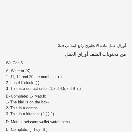
أوراق عمل مادة الانجليزي رابع ابتدائي ف3
من محتويات الملف أوراق العمل
We Can 3
A- Write or (X):
1- 11, 12 and 20 are numbers- ( )
2- It is 4 0’clock- ( )
3- This is a correct order; 1,2,3,4,5,7,8,9- ( )
B- Complete: C- Match:
1- The bird is on the box-
2- This is a doctor-
3- This is a kitchen- ( ) ( ) ( )
D- Match: scissors wallet watch pens
E- Complete: ( They -It )