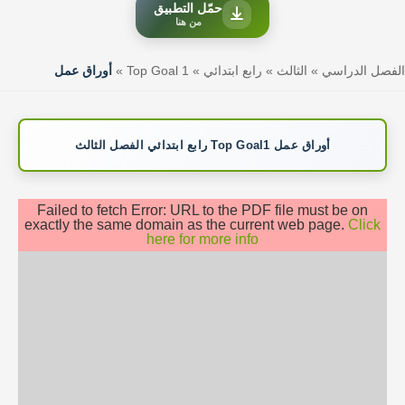
حمّل التطبيق
من هنا
أوراق عمل
»
Top Goal 1
»
رابع ابتدائي
»
الثالث
»
الفصل الدراسي
أوراق عمل Top Goal1 رابع ابتدائي الفصل الثالث
Failed to fetch Error: URL to the PDF file must be on
exactly the same domain as the current web page.
Click
here for more info