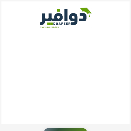
تخط
إل
المحتو