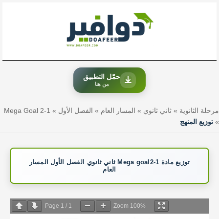
تخط
إل
المحتو
حمّل التطبيق
من هنا
Mega Goal 2-1
»
الفصل الأول
»
المسار العام
»
ثاني ثانوي
»
مرحلة الثانوية
توزيع المنهج
»
توزيع مادة Mega goal2-1 ثاني ثانوي الفصل الأول المسار
العام
Page
1
/
1
Zoom
100%