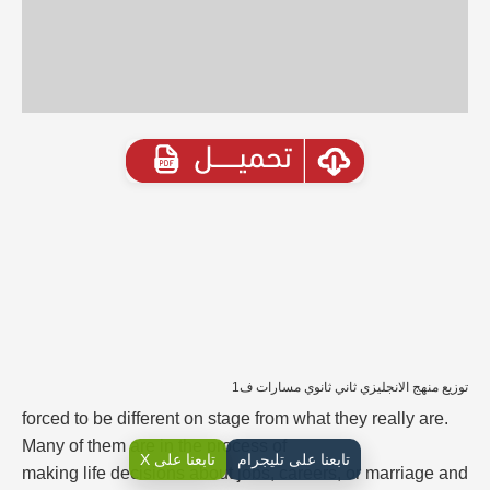
توزيع منهج الانجليزي ثاني ثانوي مسارات ف1
forced to be different on stage from what they really are.
Many of them are in the process of
تابعنا على X
تابعنا على تليجرام
making life decisions about jobs, careers, or marriage and