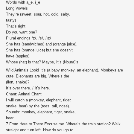
Words with a_e, i_e
Long Vowels
They’re (sweet, sour, hot, cold, salty,
tasty)
That’s right!
Do you want one?
Plural endings /z/, /s/, /ız/
She has (sandwiches) and (orange juice).
She has (orange juice) but she doesn’t
have (apples).
Whose (hat) is that? Maybe, It’s (Noura)’s
Wild Animals Look! It’s (a baby monkey, an elephant). Monkeys are
cute. Elephants are big. Where’s the
(lion, snake)?
It’s over there. / It’s here.
Chant: Animal Chant
I will catch a (monkey, elephant, tiger,
snake, bear) by the (toes, tail, nose).
Sounds: monkey, elephant, tiger, snake,
bear
7 From Here to There Excuse me. Where’s the train station? Walk
straight and turn left. How do you go to