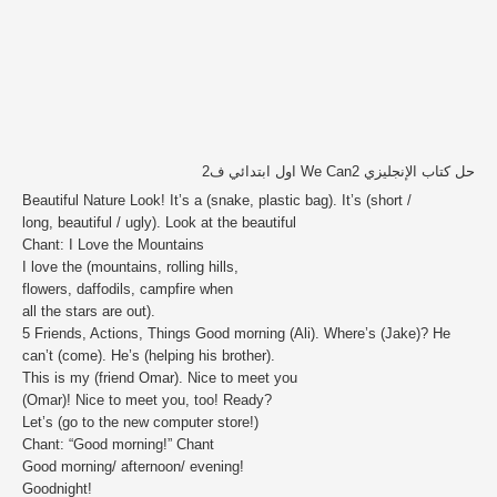
حل كتاب الإنجليزي We Can2 اول ابتدائي ف2
Beautiful Nature Look! It’s a (snake, plastic bag). It’s (short /
long, beautiful / ugly). Look at the beautiful
Chant: I Love the Mountains
I love the (mountains, rolling hills,
flowers, daffodils, campfire when
all the stars are out).
5 Friends, Actions, Things Good morning (Ali). Where’s (Jake)? He
can’t (come). He’s (helping his brother).
This is my (friend Omar). Nice to meet you
(Omar)! Nice to meet you, too! Ready?
Let’s (go to the new computer store!)
Chant: “Good morning!” Chant
Good morning/ afternoon/ evening!
Goodnight!