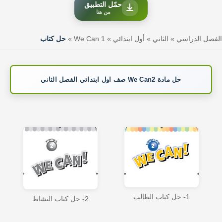
حمّل التطبيق
من هنا
حل كتاب
»
We Can 1
»
أول ابتدائي
»
الثاني
»
الفصل الدراسي
حل مادة We Can2 صف اول ابتدائي الفصل الثاني
1- حل كتاب الطالب
2- حل كتاب النشاط