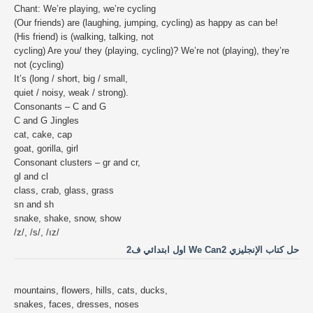
Chant: We’re playing, we’re cycling
(Our friends) are (laughing, jumping, cycling) as happy as can be!
(His friend) is (walking, talking, not
cycling) Are you/ they (playing, cycling)? We’re not (playing), they’re
not (cycling)
It’s (long / short, big / small,
quiet / noisy, weak / strong).
Consonants – C and G
C and G Jingles
cat, cake, cap
goat, gorilla, girl
Consonant clusters – gr and cr,
gl and cl
class, crab, glass, grass
sn and sh
snake, shake, snow, show
/z/, /s/, /ız/
حل كتاب الإنجليزي We Can2 اول ابتدائي ف2
mountains, flowers, hills, cats, ducks,
snakes, faces, dresses, noses