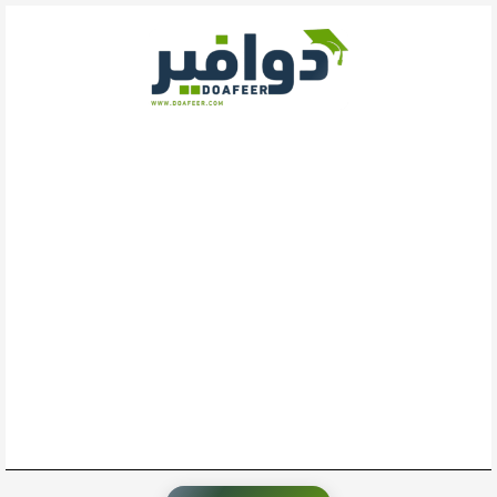
تخط
إل
المحتو